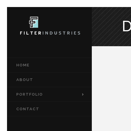
HOME
ABOUT
PORTFOLIO
CONTACT