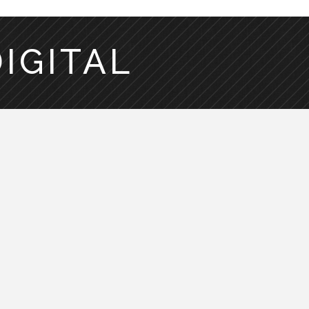
DIGITAL