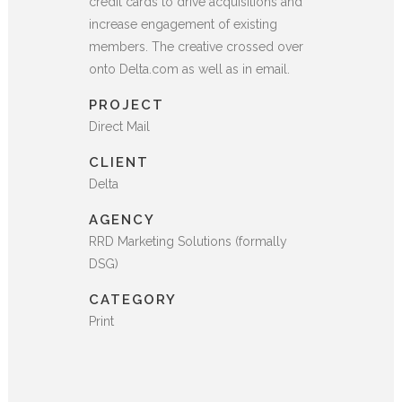
credit cards to drive acquisitions and
increase engagement of existing
members. The creative crossed over
onto Delta.com as well as in email.
PROJECT
Direct Mail
CLIENT
Delta
AGENCY
RRD Marketing Solutions (formally
DSG)
CATEGORY
Print