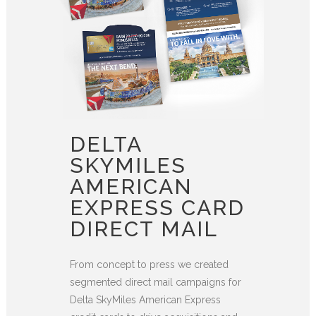
DELTA
SKYMILES
AMERICAN
EXPRESS CARD
DIRECT MAIL
From concept to press we created
segmented direct mail campaigns for
Delta SkyMiles American Express