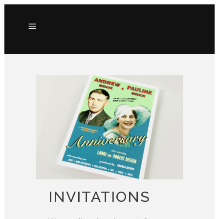
INVITATIONS