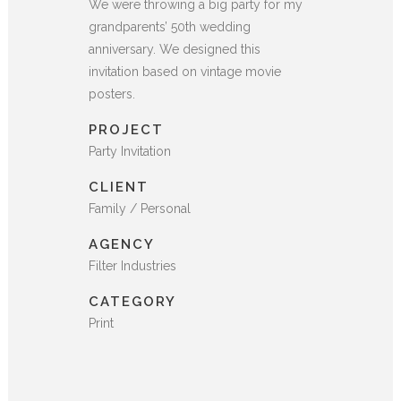
We were throwing a big party for my
grandparents’ 50th wedding
anniversary. We designed this
invitation based on vintage movie
posters.
PROJECT
Party Invitation
CLIENT
Family / Personal
AGENCY
Filter Industries
CATEGORY
Print