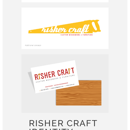
RISHER CRAFT