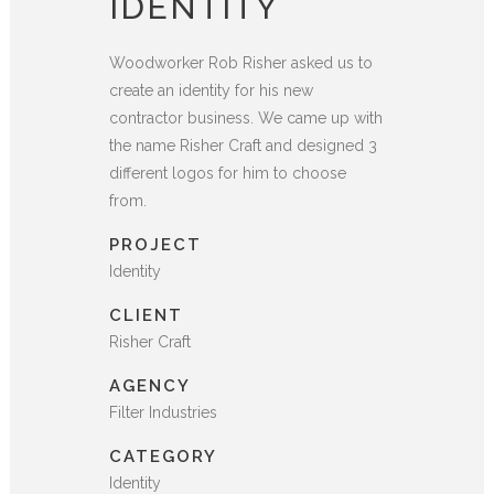
IDENTITY
Woodworker Rob Risher asked us to
create an identity for his new
contractor business. We came up with
the name Risher Craft and designed 3
different logos for him to choose
from.
PROJECT
Identity
CLIENT
Risher Craft
AGENCY
Filter Industries
CATEGORY
Identity