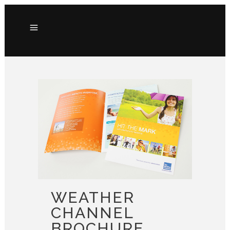
WEATHER
CHANNEL
BROCHURE