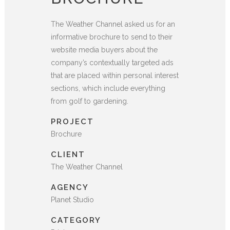
The Weather Channel asked us for an
informative brochure to send to their
website media buyers about the
company’s contextually targeted ads
that are placed within personal interest
sections, which include everything
from golf to gardening.
PROJECT
Brochure
CLIENT
The Weather Channel
AGENCY
Planet Studio
CATEGORY