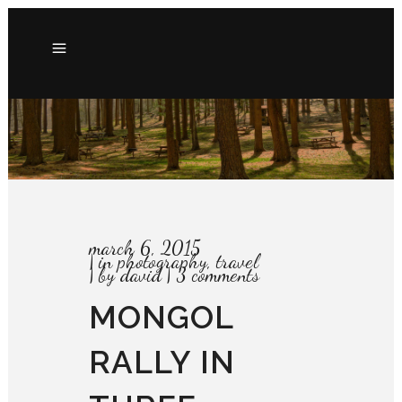
march 6, 2015
in
photography
,
travel
by
david
3 comments
MONGOL
RALLY IN