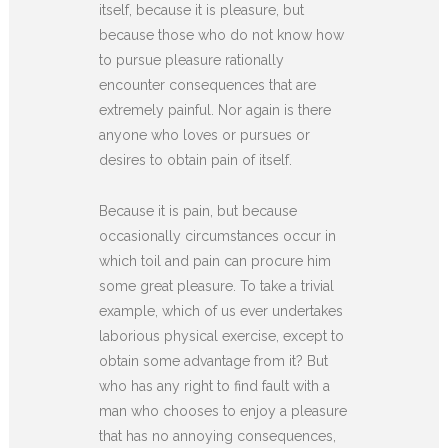
itself, because it is pleasure, but
because those who do not know how
to pursue pleasure rationally
encounter consequences that are
extremely painful. Nor again is there
anyone who loves or pursues or
desires to obtain pain of itself.
Because it is pain, but because
occasionally circumstances occur in
which toil and pain can procure him
some great pleasure. To take a trivial
example, which of us ever undertakes
laborious physical exercise, except to
obtain some advantage from it? But
who has any right to find fault with a
man who chooses to enjoy a pleasure
that has no annoying consequences,