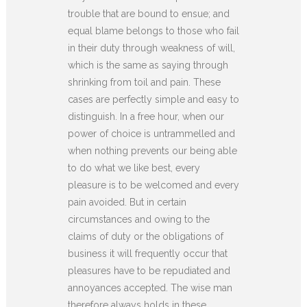
trouble that are bound to ensue; and
equal blame belongs to those who fail
in their duty through weakness of will,
which is the same as saying through
shrinking from toil and pain. These
cases are perfectly simple and easy to
distinguish. In a free hour, when our
power of choice is untrammelled and
when nothing prevents our being able
to do what we like best, every
pleasure is to be welcomed and every
pain avoided. But in certain
circumstances and owing to the
claims of duty or the obligations of
business it will frequently occur that
pleasures have to be repudiated and
annoyances accepted. The wise man
therefore always holds in these