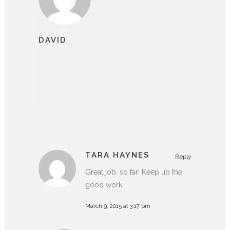
DAVID
TARA HAYNES
Reply
Great job, so far! Keep up the
good work.
March 9, 2015 at 3:17 pm