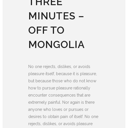
THREE
MINUTES –
OFF TO
MONGOLIA
No one rejects, dislikes, or avoids
pleasure itself, because it is pleasure,
but because those who do not know
how to pursue pleasure rationally
encounter consequences that are
extremely painful. Nor again is there
anyone who loves or pursues or
desires to obtain pain of itself. No one
rejects, dislikes, or avoids pleasure