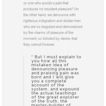
or one who avoids a pain that
produces no resultant pleasure? On
the other hand, we denounce with
righteous indignation and dislike men
who are so beguiled and demoralized
by the charms of pleasure of the
moment, so blinded by desire, that
they cannot foresee.
“ But I must explain to
you how all this
mistaken idea of
denouncing pleasure
and praising pain was
born and I will give
you a complete
account of the
system, and expound
the actual teachings
of the great explorer
of the truth, the
master-builder of