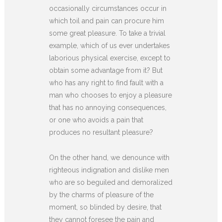
occasionally circumstances occur in
which toil and pain can procure him
some great pleasure. To take a trivial
example, which of us ever undertakes
laborious physical exercise, except to
obtain some advantage from it? But
who has any right to find fault with a
man who chooses to enjoy a pleasure
that has no annoying consequences,
or one who avoids a pain that
produces no resultant pleasure?
On the other hand, we denounce with
righteous indignation and dislike men
who are so beguiled and demoralized
by the charms of pleasure of the
moment, so blinded by desire, that
they cannot foresee the pain and