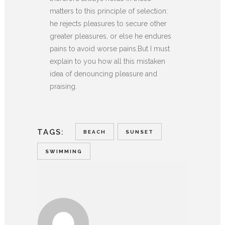
matters to this principle of selection:
he rejects pleasures to secure other
greater pleasures, or else he endures
pains to avoid worse pains.But I must
explain to you how all this mistaken
idea of denouncing pleasure and
praising.
TAGS:
BEACH
SUNSET
SWIMMING