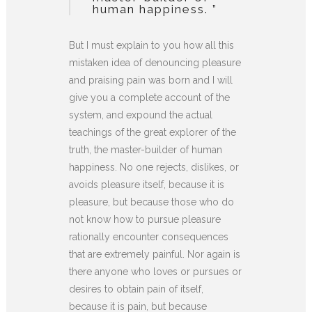
human happiness. ”
But I must explain to you how all this
mistaken idea of denouncing pleasure
and praising pain was born and I will
give you a complete account of the
system, and expound the actual
teachings of the great explorer of the
truth, the master-builder of human
happiness. No one rejects, dislikes, or
avoids pleasure itself, because it is
pleasure, but because those who do
not know how to pursue pleasure
rationally encounter consequences
that are extremely painful. Nor again is
there anyone who loves or pursues or
desires to obtain pain of itself,
because it is pain, but because