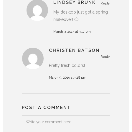
LINDSEY BRUNK
Reply
My desktop just got a spring
makeover! 🙂
March 9, 2015 at 3:17 pm
CHRISTEN BATSON
Reply
Pretty fresh colors!
March 9, 2015 at 3:18 pm
POST A COMMENT