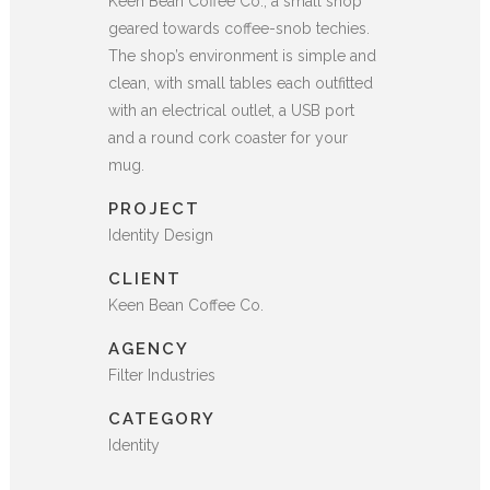
Keen Bean Coffee Co., a small shop
geared towards coffee-snob techies.
The shop’s environment is simple and
clean, with small tables each outfitted
with an electrical outlet, a USB port
and a round cork coaster for your
mug.
PROJECT
Identity Design
CLIENT
Keen Bean Coffee Co.
AGENCY
Filter Industries
CATEGORY
Identity