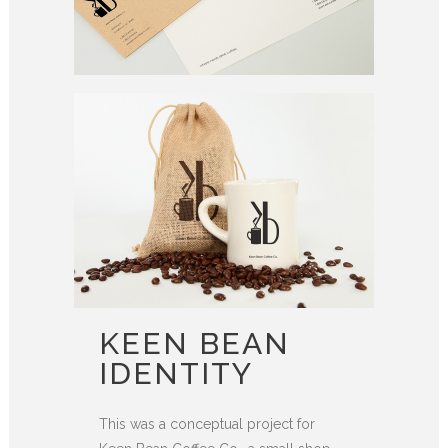
KEEN BEAN
IDENTITY
This was a conceptual project for